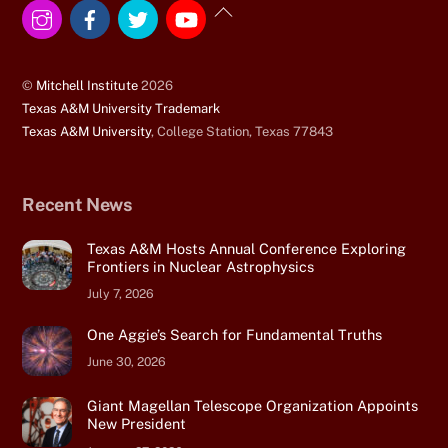
Instagram
Facebook
Twitter
YouTube
Back
To
Top
©
Mitchell Institute
2026
Texas A&M University Trademark
Texas A&M University
, College Station, Texas 77843
Recent News
Texas A&M Hosts Annual Conference Exploring
Frontiers in Nuclear Astrophysics
July 7, 2026
One Aggie’s Search for Fundamental Truths
June 30, 2026
Giant Magellan Telescope Organization Appoints
New President