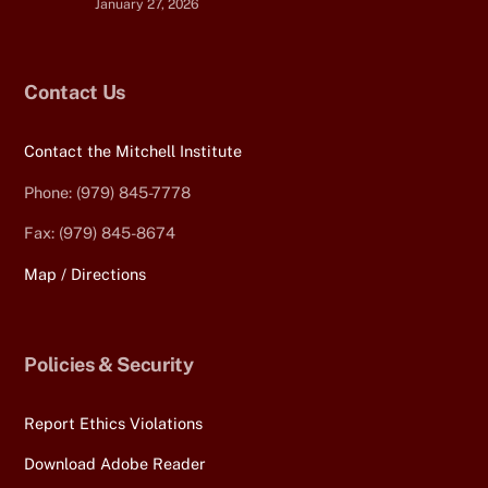
January 27, 2026
Contact Us
Contact the Mitchell Institute
Phone: (979) 845-7778
Fax: (979) 845-8674
Map / Directions
Policies & Security
Report Ethics Violations
Download Adobe Reader