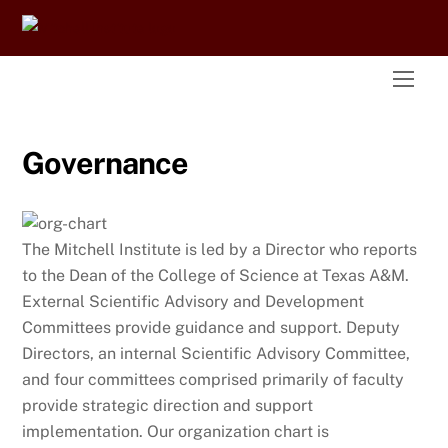
Skip
to
content
Men
Governance
The Mitchell Institute is led by a Director who reports
to the Dean of the College of Science at Texas A&M.
External Scientific Advisory and Development
Committees provide guidance and support. Deputy
Directors, an internal Scientific Advisory Committee,
and four committees comprised primarily of faculty
provide strategic direction and support
implementation. Our organization chart is