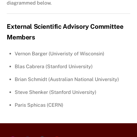
diagrammed below.
External Scientific Advisory Committee
Members
Vernon Barger (Univeristy of Wisconsin)
Blas Cabrera (Stanford University)
Brian Schmidt (Australian National University)
Steve Shenker (Stanford University)
Paris Sphicas (CERN)