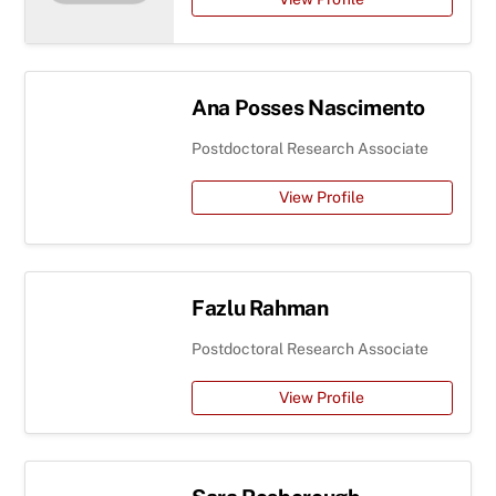
Ana Posses Nascimento
Postdoctoral Research Associate
View Profile
Fazlu Rahman
Postdoctoral Research Associate
View Profile