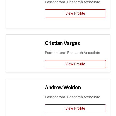
Postdoctoral Research Associate
View Profile
Cristian Vargas
Postdoctoral Research Associate
View Profile
Andrew Weldon
Postdoctoral Research Associate
View Profile