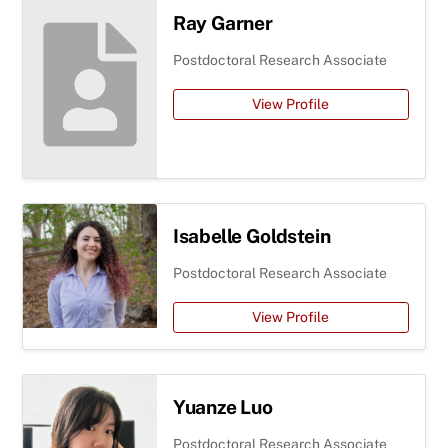
Ray Garner
Postdoctoral Research Associate
View Profile
Isabelle Goldstein
Postdoctoral Research Associate
View Profile
Yuanze Luo
Postdoctoral Research Associate