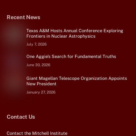
Recent News
Texas A&M Hosts Annual Conference Exploring
Frontiers in Nuclear Astrophysics
July 7, 2026
One Aggie’s Search for Fundamental Truths
June 30, 2026
Giant Magellan Telescope Organization Appoints
New President
January 27, 2026
Contact Us
Contact the Mitchell Institute