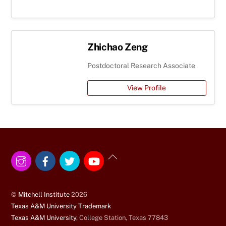
Zhichao Zeng
Postdoctoral Research Associate
View Profile
Instagram
Facebook
Twitter
YouTube
Back
To
Top
©
Mitchell Institute
2026
Texas A&M University Trademark
Texas A&M University
, College Station, Texas 77843