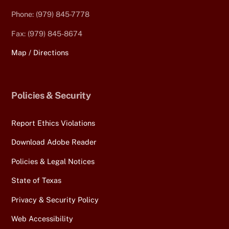
Phone: (979) 845-7778
Fax: (979) 845-8674
Map / Directions
Policies & Security
Report Ethics Violations
Download Adobe Reader
Policies & Legal Notices
State of Texas
Privacy & Security Policy
Web Accessibility