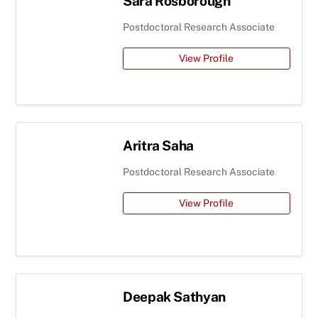
Sara Rosborough
Postdoctoral Research Associate
View Profile
Aritra Saha
Postdoctoral Research Associate
View Profile
Deepak Sathyan