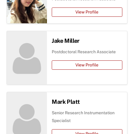
View Profile
Jake Miller
Postdoctoral Research Associate
View Profile
Mark Platt
Senior Research Instrumentation
Specialist
View Profile