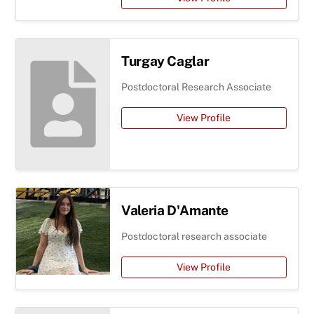
Turgay Caglar
Postdoctoral Research Associate
View Profile
Valeria D'Amante
Postdoctoral research associate
View Profile