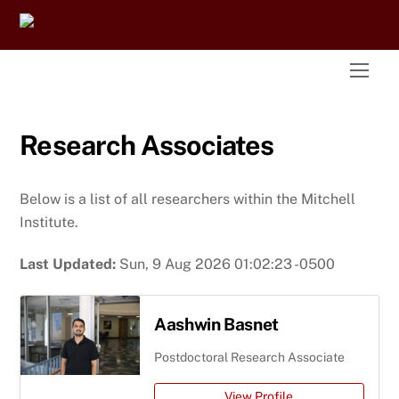
Skip
to
content
Men
Research Associates
Below is a list of all researchers within the Mitchell
Institute.
Last Updated:
Sun, 9 Aug 2026 01:02:23 -0500
Aashwin Basnet
Postdoctoral Research Associate
View Profile