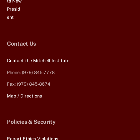
Contact Us
Contact the Mitchell Institute
Phone: (979) 845-7778
Fax: (979) 845-8674
Map / Directions
Policies & Security
Report Ethics Violations