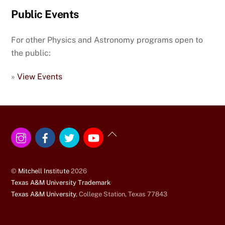
Public Events
For other Physics and Astronomy programs open to
the public:
»
View Events
Instagram
Facebook
Twitter
YouTube
Back
To
Top
©
Mitchell Institute
2026
Texas A&M University Trademark
Texas A&M University
, College Station, Texas 77843