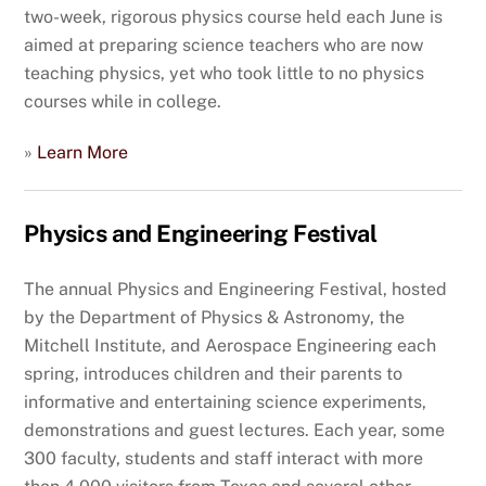
two-week, rigorous physics course held each June is
aimed at preparing science teachers who are now
teaching physics, yet who took little to no physics
courses while in college.
»
Learn More
Physics and Engineering Festival
The annual Physics and Engineering Festival, hosted
by the Department of Physics & Astronomy, the
Mitchell Institute, and Aerospace Engineering each
spring, introduces children and their parents to
informative and entertaining science experiments,
demonstrations and guest lectures. Each year, some
300 faculty, students and staff interact with more