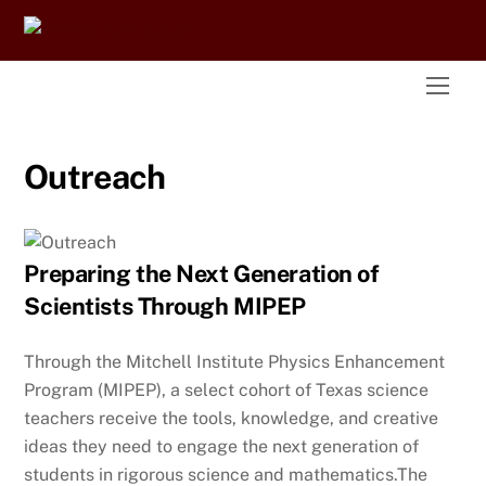
Skip
to
content
Men
Outreach
Preparing the Next Generation of
Scientists Through MIPEP
Through the Mitchell Institute Physics Enhancement
Program (MIPEP), a select cohort of Texas science
teachers receive the tools, knowledge, and creative
ideas they need to engage the next generation of
students in rigorous science and mathematics.The