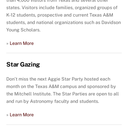
than 4,000 visitors from Texas and several other
states. Visitors include families, organized groups of
K-12 students, prospective and current Texas A&M
students, and national organizations such as Davidson
Young Scholars.
»
Learn More
Star Gazing
Don’t miss the next Aggie Star Party hosted each
month on the Texas A&M campus and sponsored by
the Mitchell Institute. The Star Parties are open to all
and run by Astronomy faculty and students.
»
Learn More