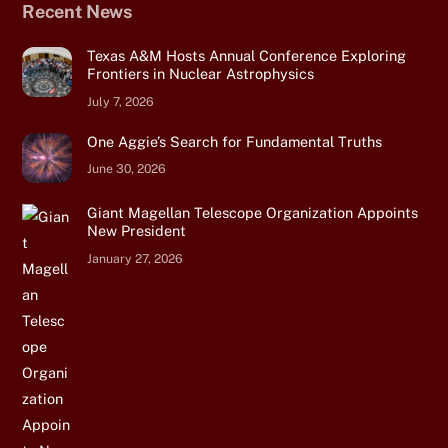
Recent News
Texas A&M Hosts Annual Conference Exploring
Frontiers in Nuclear Astrophysics
July 7, 2026
One Aggie’s Search for Fundamental Truths
June 30, 2026
Giant Magellan Telescope Organization Appoints
New President
January 27, 2026