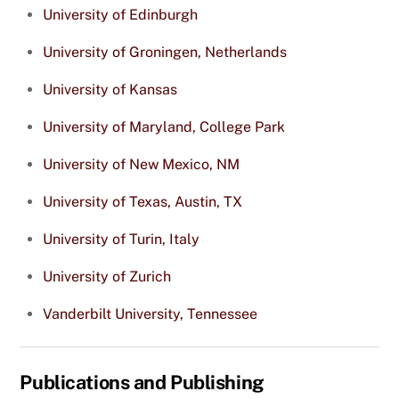
University of Edinburgh
University of Groningen, Netherlands
University of Kansas
University of Maryland, College Park
University of New Mexico, NM
University of Texas, Austin, TX
University of Turin, Italy
University of Zurich
Vanderbilt University, Tennessee
Publications and Publishing