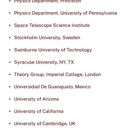
Physics Department, Princeton
Physics Department, University of Pennsylvania
Space Telescope Science Institute
Stockholm University, Sweden
Swinburne University of Technology
Syracuse University, NY, TX
Theory Group, Imperial College, London
Universidad De Guanajuato, Mexico
University of Arizona
University of California
University of Cambridge, UK