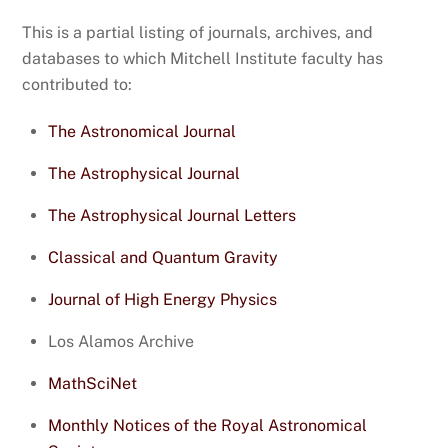
This is a partial listing of journals, archives, and
databases to which Mitchell Institute faculty has
contributed to:
The Astronomical Journal
The Astrophysical Journal
The Astrophysical Journal Letters
Classical and Quantum Gravity
Journal of High Energy Physics
Los Alamos Archive
MathSciNet
Monthly Notices of the Royal Astronomical