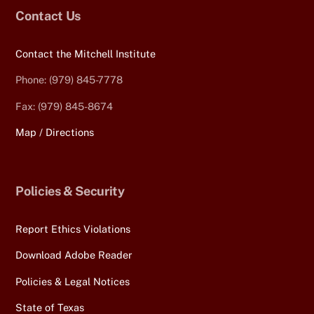
Contact Us
Contact the Mitchell Institute
Phone: (979) 845-7778
Fax: (979) 845-8674
Map / Directions
Policies & Security
Report Ethics Violations
Download Adobe Reader
Policies & Legal Notices
State of Texas