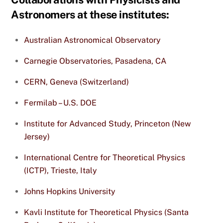
Astronomers at these institutes:
Australian Astronomical Observatory
Carnegie Observatories, Pasadena, CA
CERN, Geneva (Switzerland)
Fermilab – U.S. DOE
Institute for Advanced Study, Princeton (New
Jersey)
International Centre for Theoretical Physics
(ICTP), Trieste, Italy
Johns Hopkins University
Kavli Institute for Theoretical Physics (Santa