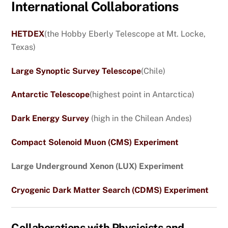
International Collaborations
HETDEX
(the Hobby Eberly Telescope at Mt. Locke,
Texas)
Large Synoptic Survey Telescope
(Chile)
Antarctic Telescope
(highest point in Antarctica)
Dark Energy Survey
(high in the Chilean Andes)
Compact Solenoid Muon (CMS) Experiment
Large Underground Xenon (LUX) Experiment
Cryogenic Dark Matter Search (CDMS) Experiment
Collaborations with Physicists and