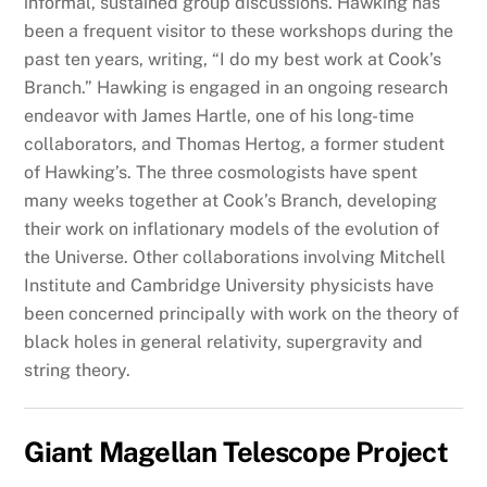
informal, sustained group discussions. Hawking has
been a frequent visitor to these workshops during the
past ten years, writing, “I do my best work at Cook’s
Branch.” Hawking is engaged in an ongoing research
endeavor with James Hartle, one of his long-time
collaborators, and Thomas Hertog, a former student
of Hawking’s. The three cosmologists have spent
many weeks together at Cook’s Branch, developing
their work on inflationary models of the evolution of
the Universe. Other collaborations involving Mitchell
Institute and Cambridge University physicists have
been concerned principally with work on the theory of
black holes in general relativity, supergravity and
string theory.
Giant Magellan Telescope Project