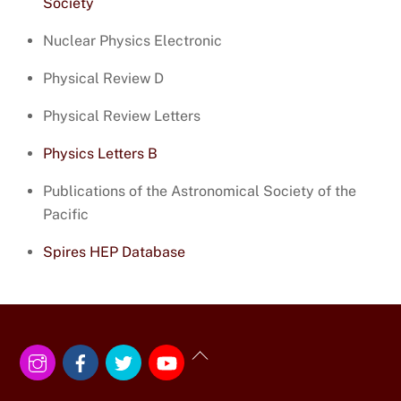
Society
Nuclear Physics Electronic
Physical Review D
Physical Review Letters
Physics Letters B
Publications of the Astronomical Society of the
Pacific
Spires HEP Database
Instagram
Facebook
Twitter
YouTube
Back
To
Top