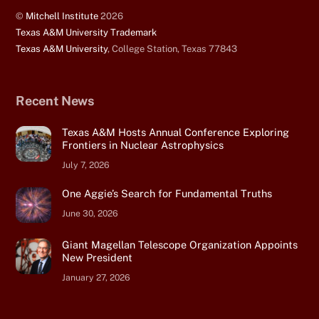
©
Mitchell Institute
2026
Texas A&M University Trademark
Texas A&M University
, College Station, Texas 77843
Recent News
Texas A&M Hosts Annual Conference Exploring
Frontiers in Nuclear Astrophysics
July 7, 2026
One Aggie’s Search for Fundamental Truths
June 30, 2026
Giant Magellan Telescope Organization Appoints
New President
January 27, 2026