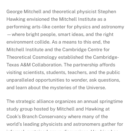
George Mitchell and theoretical physicist Stephen
Hawking envisioned the Mitchell Institute as a
performing arts-like center for physics and astronomy
—where bright people, smart ideas, and the right
environment collide. As a means to this end, the
Mitchell Institute and the Cambridge Centre for
Theoretical Cosmology established the Cambridge-
Texas A&M Collaboration. The partnership affords
visiting scientists, students, teachers, and the public
unparalleled opportunities to wonder, ask questions,
and learn about the mysteries of the Universe.
The strategic alliance organizes an annual springtime
study group hosted by Mitchell and Hawking at
Cook’s Branch Conservancy where many of the
world’s leading physicists and astronomers gather for