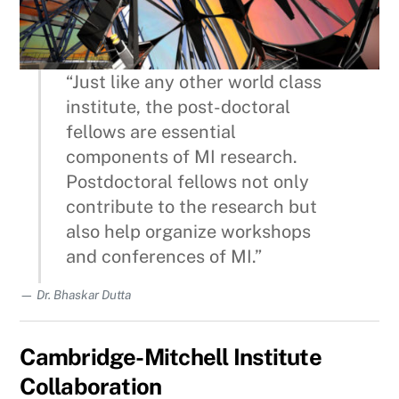
“Just like any other world class
institute, the post-doctoral
fellows are essential
components of MI research.
Postdoctoral fellows not only
contribute to the research but
also help organize workshops
and conferences of MI.”
Dr. Bhaskar Dutta
Cambridge-Mitchell Institute
Collaboration