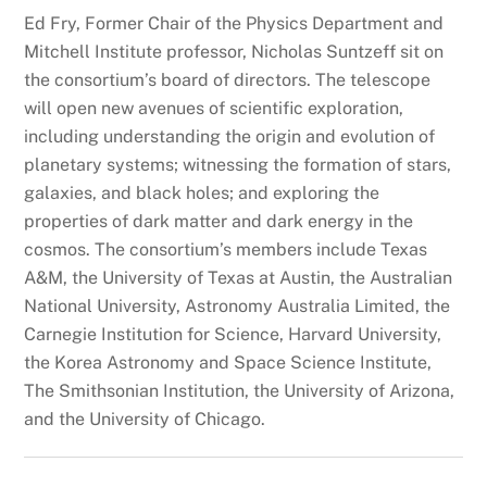
Ed Fry, Former Chair of the Physics Department and
Mitchell Institute professor, Nicholas Suntzeff sit on
the consortium’s board of directors. The telescope
will open new avenues of scientific exploration,
including understanding the origin and evolution of
planetary systems; witnessing the formation of stars,
galaxies, and black holes; and exploring the
properties of dark matter and dark energy in the
cosmos. The consortium’s members include Texas
A&M, the University of Texas at Austin, the Australian
National University, Astronomy Australia Limited, the
Carnegie Institution for Science, Harvard University,
the Korea Astronomy and Space Science Institute,
The Smithsonian Institution, the University of Arizona,
and the University of Chicago.