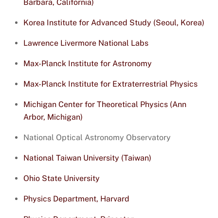
Barbara, California)
Korea Institute for Advanced Study (Seoul, Korea)
Lawrence Livermore National Labs
Max-Planck Institute for Astronomy
Max-Planck Institute for Extraterrestrial Physics
Michigan Center for Theoretical Physics (Ann
Arbor, Michigan)
National Optical Astronomy Observatory
National Taiwan University (Taiwan)
Ohio State University
Physics Department, Harvard