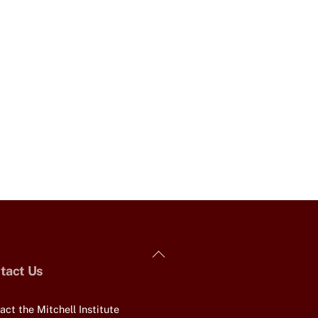
Back
tact Us
To
Top
act the Mitchell Institute