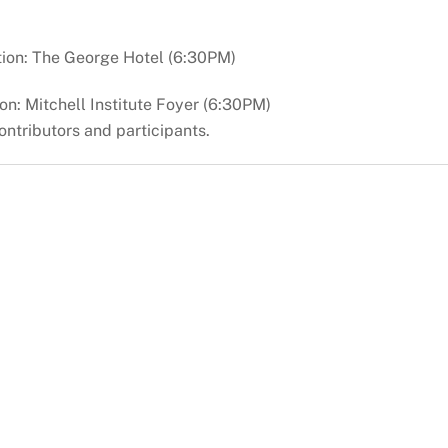
ion: The George Hotel (6:30PM)
n: Mitchell Institute Foyer (6:30PM)
ontributors and participants.