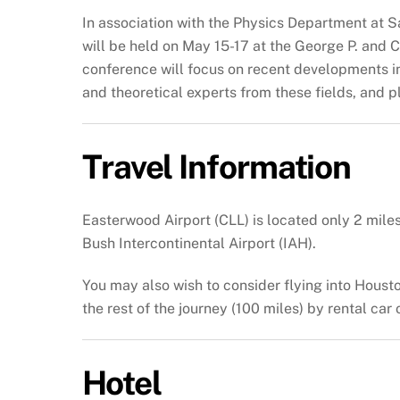
In association with the Physics Department at S
will be held on May 15-17 at the George P. and
conference will focus on recent developments in 
and theoretical experts from these fields, and pl
Travel Information
Easterwood Airport (CLL) is located only 2 mile
Bush Intercontinental Airport (IAH).
You may also wish to consider flying into Houst
the rest of the journey (100 miles) by rental car
Hotel