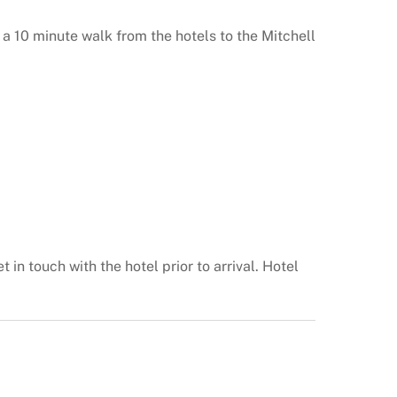
a 10 minute walk from the hotels to the Mitchell
 in touch with the hotel prior to arrival. Hotel