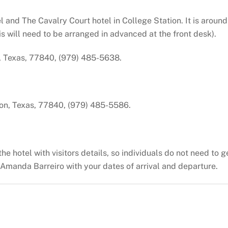
and The Cavalry Court hotel in College Station. It is around 
his will need to be arranged in advanced at the front desk).
, Texas, 77840, (979) 485-5638.
ion, Texas, 77840, (979) 485-5586.
 hotel with visitors details, so individuals do not need to get
Amanda Barreiro with your dates of arrival and departure.