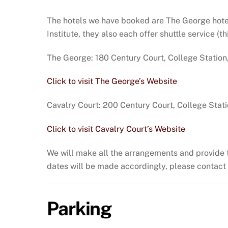
The hotels we have booked are The George hotel 
Institute, they also each offer shuttle service (t
The George: 180 Century Court, College Station
Click to visit The George’s Website
Cavalry Court: 200 Century Court, College Stat
Click to visit Cavalry Court’s Website
We will make all the arrangements and provide the
dates will be made accordingly, please contact 
Parking