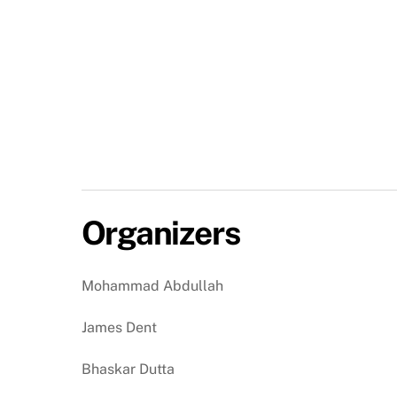
Organizers
Mohammad Abdullah
James Dent
Bhaskar Dutta