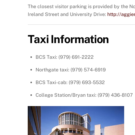
The closest visitor parking is provided by the No
Ireland Street and University Drive:
http://agg
Taxi Information
BCS Taxi: (979) 691-2222
Northgate taxi: (979) 574-6919
BCS Taxi-cab: (979) 693-5532
College Station/Bryan taxi: (979) 436-8107