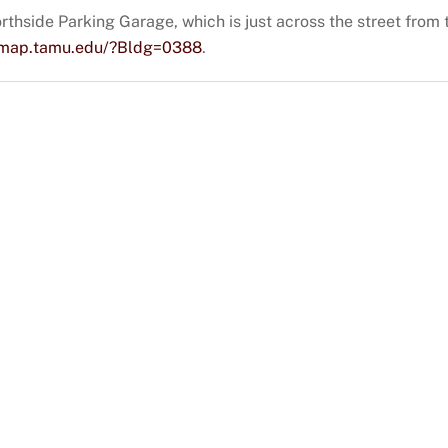
rthside Parking Garage, which is just across the street from th
iemap.tamu.edu/?Bldg=0388
.