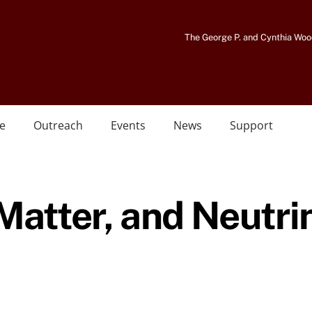
The George P. and Cynthia Woo
e
Outreach
Events
News
Support
 Matter, and Neutri