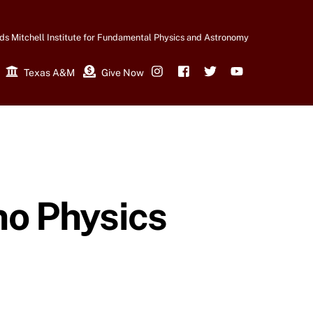
ds Mitchell Institute for Fundamental Physics and Astronomy
Texas A&M
Give Now
Instagram
Facebook
Twitter
YouTube
no Physics