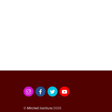
Instagram
Facebook
Twitter
YouTube
©
Mitchell Institute
2026