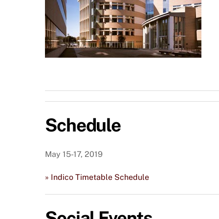
Schedule
May 15-17, 2019
» Indico Timetable Schedule
Social Events