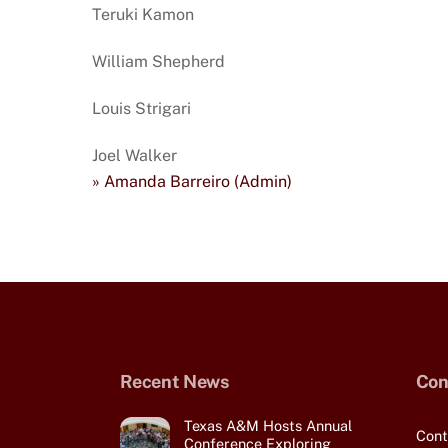
Teruki Kamon
William Shepherd
Louis Strigari
Joel Walker
» Amanda Barreiro (Admin)
Recent News
Con
Texas A&M Hosts Annual
Cont
Conference Exploring