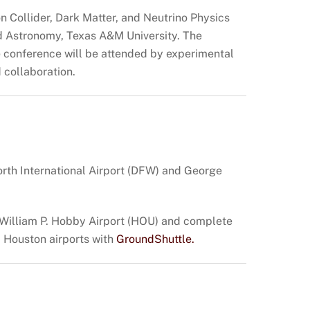
n Collider, Dark Matter, and Neutrino Physics
nd Astronomy, Texas A&M University. The
he conference will be attended by experimental
d collaboration.
orth International Airport (DFW) and George
; William P. Hobby Airport (HOU) and complete
om Houston airports with
GroundShuttle.