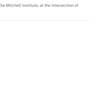
e Mitchell Institute, at the intersection of