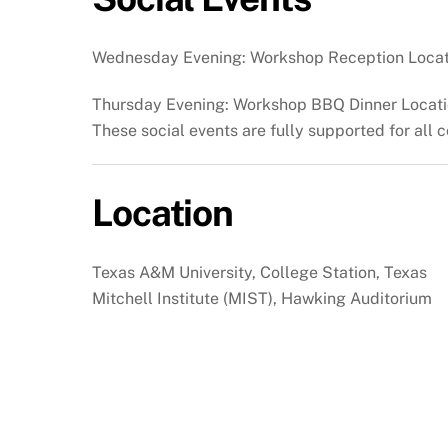
Wednesday Evening: Workshop Reception Locat
Thursday Evening: Workshop BBQ Dinner Locatio
These social events are fully supported for all c
Location
Texas A&M University, College Station, Texas
Mitchell Institute (MIST), Hawking Auditorium