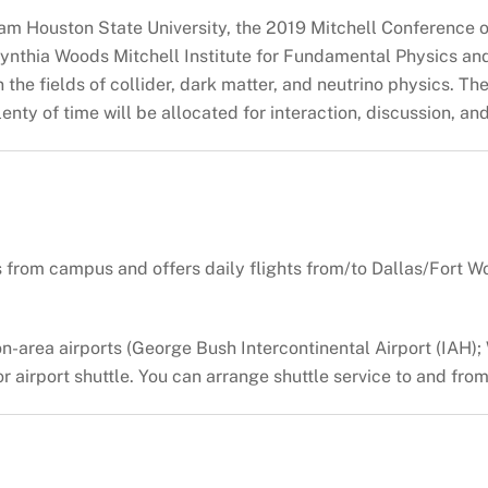
am Houston State University, the 2019 Mitchell Conference o
 Cynthia Woods Mitchell Institute for Fundamental Physics a
the fields of collider, dark matter, and neutrino physics. T
enty of time will be allocated for interaction, discussion, an
s from campus and offers daily flights from/to Dallas/Fort W
on-area airports (George Bush Intercontinental Airport (IAH)
 or airport shuttle. You can arrange shuttle service to and fr