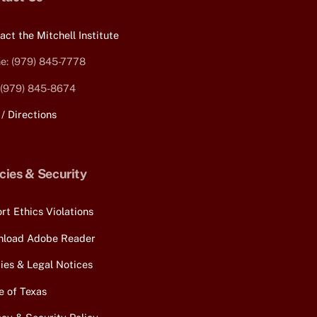
Top
act the Mitchell Institute
e: (979) 845-7778
 (979) 845-8674
/ Directions
icies & Security
rt Ethics Violations
load Adobe Reader
cies & Legal Notices
e of Texas