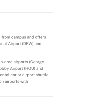
es from campus and offers
ional Airport (DFW) and
on-area airports (George
 Hobby Airport (HOU) and
ntal car or airport shuttle.
on airports with