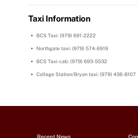
Taxi Information
BCS Taxi: (979) 691-2222
Northgate taxi: (979) 574-6919
BCS Taxi-cab: (979) 693-5532
College Station/Bryan taxi: (979) 436-8107
Recent News
Con