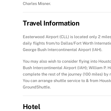
Charles Misner.
Travel Information
Easterwood Airport (CLL) is located only 2 mil
daily flights from/to Dallas/Fort Worth Internat
George Bush Intercontinental Airport (IAH).
You may also wish to consider flying into Houst
Bush Intercontinental Airport (IAH); William P.
complete the rest of the journey (100 miles) by re
You can arrange shuttle service to & from Houst
GroundShuttle.
Hotel