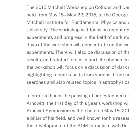
The 2015 Mitchell Workshop on Collider and Dar
held from May 18 – May 22, 2015, at the George
Mitchell Institute for Fundamental Physics an
University. The workshop will focus on recent re
experiments and progress in the field of dark m
days of the workshop will concentrate on the wo
experiments. There will also be discussion of th
results, and related topics in particle phenomen
the workshop will focus on a discussion of dark 
highlighting recent results from various direct 
searches and also related topics in astrophysi
In order to honor the passing of our esteemed c
Arnowitt, the first day of this year’s workshop w
Arnowitt Symposium will be held on May 18, 201
a pillar of his field, and well known for his rese
the development of the ADM formalism with Dr. 