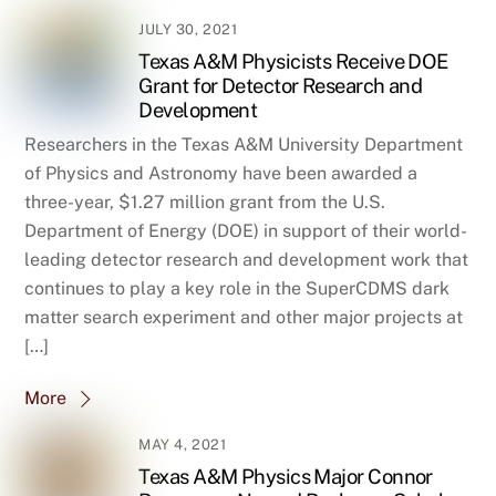
JULY 30, 2021
Texas A&M Physicists Receive DOE
Grant for Detector Research and
Development
Researchers in the Texas A&M University Department
of Physics and Astronomy have been awarded a
three-year, $1.27 million grant from the U.S.
Department of Energy (DOE) in support of their world-
leading detector research and development work that
continues to play a key role in the SuperCDMS dark
matter search experiment and other major projects at
[…]
More
MAY 4, 2021
Texas A&M Physics Major Connor