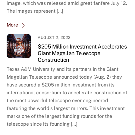
image, which was released amid great fanfare July 12.
The images represent […]
More
AUGUST 2, 2022
$205 Million Investment Accelerates
Giant Magellan Telescope
Construction
Texas A&M University and its partners in the Giant
Magellan Telescope announced today (Aug. 2) they
have secured a $205 million investment from its
international consortium to accelerate construction of
the most powerful telescope ever engineered
featuring the world’s largest mirrors. This investment
marks one of the largest funding rounds for the
telescope since its founding […]