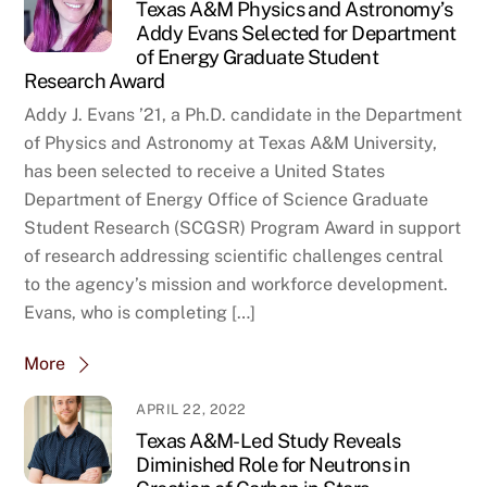
Texas A&M Physics and Astronomy’s
Addy Evans Selected for Department
of Energy Graduate Student
Research Award
Addy J. Evans ’21, a Ph.D. candidate in the Department
of Physics and Astronomy at Texas A&M University,
has been selected to receive a United States
Department of Energy Office of Science Graduate
Student Research (SCGSR) Program Award in support
of research addressing scientific challenges central
to the agency’s mission and workforce development.
Evans, who is completing […]
More
APRIL 22, 2022
Texas A&M-Led Study Reveals
Diminished Role for Neutrons in