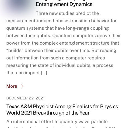
Entanglement Dynamics
Three new studies predict the
measurement-induced phase-transition behavior for
quantum systems that have long-range coupling
between their qubits. Quantum computers derive their
power from the complex entanglement structure that
“builds” between their qubits over time. But reading
out information from such a computer requires
measuring the state of individual qubits, a process
that can impact […]
More
DECEMBER 22, 2021
Texas A&M Physicist Among Finalists for Physics
World 2021 Breakthrough of the Year
An international effort to quantify wave-particle