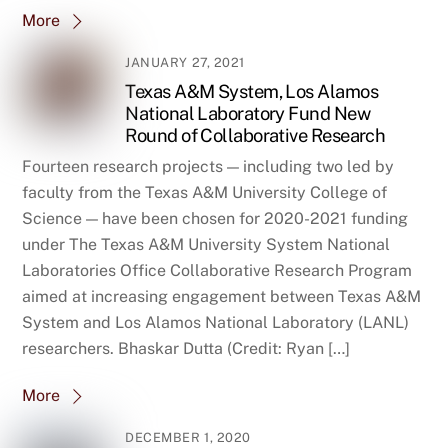
More
JANUARY 27, 2021
Texas A&M System, Los Alamos
National Laboratory Fund New
Round of Collaborative Research
Fourteen research projects — including two led by
faculty from the Texas A&M University College of
Science — have been chosen for 2020-2021 funding
under The Texas A&M University System National
Laboratories Office Collaborative Research Program
aimed at increasing engagement between Texas A&M
System and Los Alamos National Laboratory (LANL)
researchers. Bhaskar Dutta (Credit: Ryan […]
More
DECEMBER 1, 2020