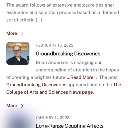
The award follows an extensive enclosure designer
evaluation and selection process based on a detailed
set of criteria […]
More
FEBRUARY 15, 2022
Groundbreaking Discoveries
Brian Anderson is changing our
understanding of attention in the hopes
of creating a brighter future.
…Read More→
The post
Groundbreaking Discoveries
appeared first on the
The
College of Arts and Sciences News page
.
More
JANUARY 11, 2022
Long-Range Coupling Affects