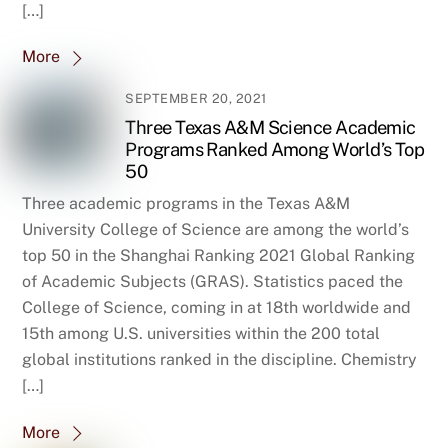
[…]
More
SEPTEMBER 20, 2021
Three Texas A&M Science Academic
Programs Ranked Among World’s Top
50
Three academic programs in the Texas A&M
University College of Science are among the world’s
top 50 in the Shanghai Ranking 2021 Global Ranking
of Academic Subjects (GRAS). Statistics paced the
College of Science, coming in at 18th worldwide and
15th among U.S. universities within the 200 total
global institutions ranked in the discipline. Chemistry
[…]
More