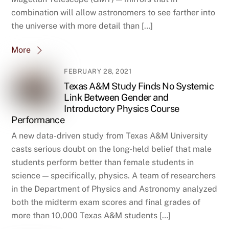
combination will allow astronomers to see farther into
the universe with more detail than […]
More
FEBRUARY 28, 2021
Texas A&M Study Finds No Systemic
Link Between Gender and
Introductory Physics Course
Performance
A new data-driven study from Texas A&M University
casts serious doubt on the long-held belief that male
students perform better than female students in
science — specifically, physics. A team of researchers
in the Department of Physics and Astronomy analyzed
both the midterm exam scores and final grades of
more than 10,000 Texas A&M students […]