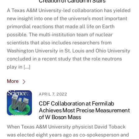
Creation of Carbon in Stars
A Texas A&M University-led collaboration has yielded
new insight into one of the universe’s most important
primordial reactions that made all life on Earth
possible. The multi-institution team of nuclear
scientists that also includes researchers from
Washington University in St. Louis and Ohio University
concluded in a recent study that the role neutrons
play in […]
More
APRIL 7, 2022
CDF Collaboration at Fermilab
Achieves Most Precise Measurement
of W Boson Mass
When Texas A&M University physicist David Toback
was elected eight years ago as co-spokesperson and