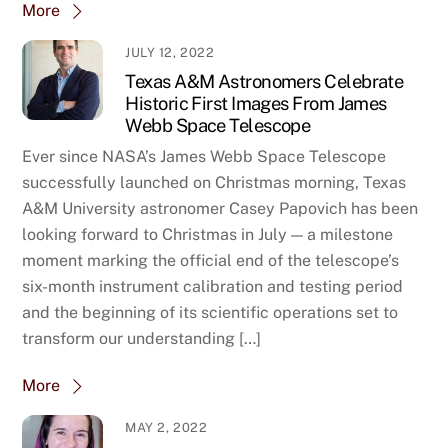
More
JULY 12, 2022
Texas A&M Astronomers Celebrate
Historic First Images From James
Webb Space Telescope
Ever since NASA’s James Webb Space Telescope
successfully launched on Christmas morning, Texas
A&M University astronomer Casey Papovich has been
looking forward to Christmas in July — a milestone
moment marking the official end of the telescope’s
six-month instrument calibration and testing period
and the beginning of its scientific operations set to
transform our understanding […]
More
MAY 2, 2022