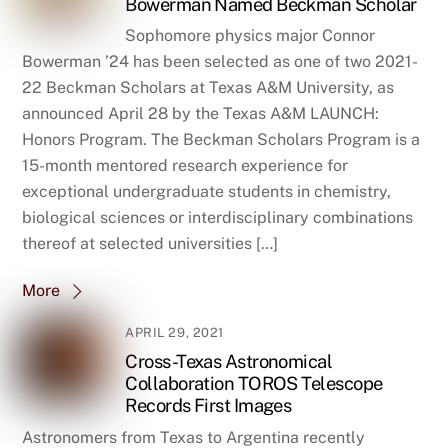
Bowerman Named Beckman Scholar
Sophomore physics major Connor
Bowerman ’24 has been selected as one of two 2021-
22 Beckman Scholars at Texas A&M University, as
announced April 28 by the Texas A&M LAUNCH:
Honors Program. The Beckman Scholars Program is a
15-month mentored research experience for
exceptional undergraduate students in chemistry,
biological sciences or interdisciplinary combinations
thereof at selected universities […]
More
APRIL 29, 2021
Cross-Texas Astronomical
Collaboration TOROS Telescope
Records First Images
Astronomers from Texas to Argentina recently