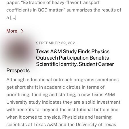
paper, “Extraction of heavy-flavor transport
coefficients in QCD matter,” summarizes the results of
a […]
More
SEPTEMBER 29, 2021
Texas A&M Study Finds Physics
Outreach Participation Benefits
Scientific Identity, Student Career
Prospects
Although educational outreach programs sometimes
get short shrift in academic circles in terms of
prioritizing, funding and staffing, a new Texas A&M
University study indicates they are a solid investment
with benefits far beyond the institutional bottom line
when it comes to physics. Physicists and learning
scientists at Texas A&M and the University of Texas