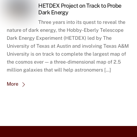
HETDEX Project on Track to Probe
Dark Energy
Three years into its quest to reveal the
nature of dark energy, the Hobby-Eberly Telescope
Dark Energy Experiment (HETDEX) led by The
University of Texas at Austin and involving Texas A&M
University is on track to complete the largest map of
the cosmos ever — a three-dimensional map of 2.5
million galaxies that will help astronomers […]
More