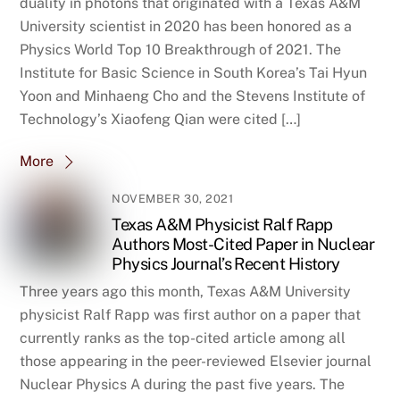
duality in photons that originated with a Texas A&M
University scientist in 2020 has been honored as a
Physics World Top 10 Breakthrough of 2021. The
Institute for Basic Science in South Korea’s Tai Hyun
Yoon and Minhaeng Cho and the Stevens Institute of
Technology’s Xiaofeng Qian were cited […]
More
NOVEMBER 30, 2021
Texas A&M Physicist Ralf Rapp
Authors Most-Cited Paper in Nuclear
Physics Journal’s Recent History
Three years ago this month, Texas A&M University
physicist Ralf Rapp was first author on a paper that
currently ranks as the top-cited article among all
those appearing in the peer-reviewed Elsevier journal
Nuclear Physics A during the past five years. The