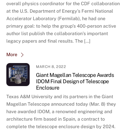
overall physics coordinator for the CDF collaboration
at the U.S. Department of Energy’s Fermi National
Accelerator Laboratory (Fermilab), he had one
primary goal: to help the group’s 400-person active
author list publish the collaboration’s important
legacy papers and final results. The […]
More
MARCH 8, 2022
Giant Magellan Telescope Awards
IDOM Final Design of Telescope
Enclosure
Texas A&M University and its partners in the Giant
Magellan Telescope announced today (Mar. 8) they
have awarded IDOM, a renowned engineering and
architecture firm based in Spain, a contract to
complete the telescope enclosure design by 2024.