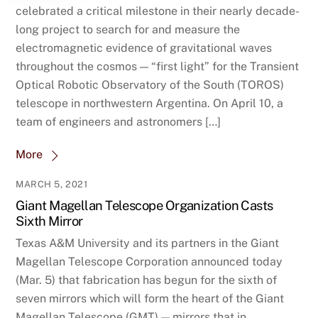
celebrated a critical milestone in their nearly decade-
long project to search for and measure the
electromagnetic evidence of gravitational waves
throughout the cosmos — “first light” for the Transient
Optical Robotic Observatory of the South (TOROS)
telescope in northwestern Argentina. On April 10, a
team of engineers and astronomers […]
More
MARCH 5, 2021
Giant Magellan Telescope Organization Casts
Sixth Mirror
Texas A&M University and its partners in the Giant
Magellan Telescope Corporation announced today
(Mar. 5) that fabrication has begun for the sixth of
seven mirrors which will form the heart of the Giant
Magellan Telescope (GMT) — mirrors that in