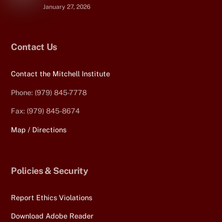
January 27, 2026
Contact Us
Contact the Mitchell Institute
Phone: (979) 845-7778
Fax: (979) 845-8674
Map / Directions
Policies & Security
Report Ethics Violations
Download Adobe Reader