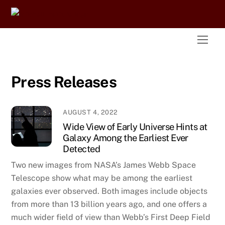
Skip
to
content
Men
Press Releases
AUGUST 4, 2022
Wide View of Early Universe Hints at
Galaxy Among the Earliest Ever
Detected
Two new images from NASA’s James Webb Space
Telescope show what may be among the earliest
galaxies ever observed. Both images include objects
from more than 13 billion years ago, and one offers a
much wider field of view than Webb’s First Deep Field