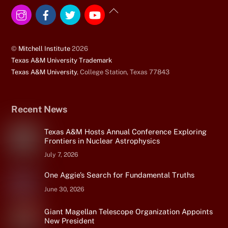
Instagram
Facebook
Twitter
YouTube
Back
To
Top
©
Mitchell Institute
2026
Texas A&M University Trademark
Texas A&M University
, College Station, Texas 77843
Recent News
Texas A&M Hosts Annual Conference Exploring
Frontiers in Nuclear Astrophysics
July 7, 2026
One Aggie’s Search for Fundamental Truths
June 30, 2026
Giant Magellan Telescope Organization Appoints
New President