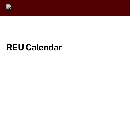
Skip
to
content
Men
REU Calendar