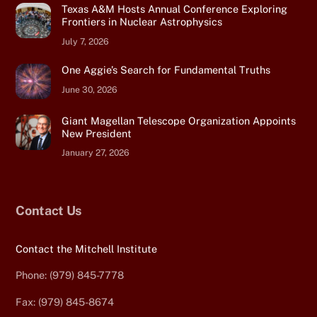
Texas A&M Hosts Annual Conference Exploring
Frontiers in Nuclear Astrophysics
July 7, 2026
One Aggie’s Search for Fundamental Truths
June 30, 2026
Giant Magellan Telescope Organization Appoints
New President
January 27, 2026
Contact Us
Contact the Mitchell Institute
Phone: (979) 845-7778
Fax: (979) 845-8674