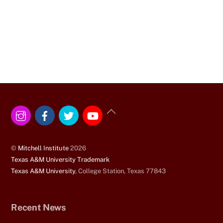
Instagram
Facebook
Twitter
YouTube
Back
To
Top
©
Mitchell Institute
2026
Texas A&M University Trademark
Texas A&M University
, College Station, Texas 77843
Recent News