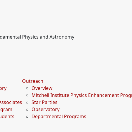
undamental Physics and Astronomy
Outreach
tory
Overview
Mitchell Institute Physics Enhancement Pro
Associates
Star Parties
rogram
Observatory
udents
Departmental Programs