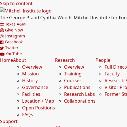
Skip to content
The George P. and Cynthia Woods Mitchell Institute for F
Texas A&M
Give Now
Instagram
Facebook
Twitter
YouTube
Home
About
Research
People
Overview
Overview
Full Direc
Mission
Training
Faculty
History
Courses
Research 
Governance
Publications
Visitor P
Facilities
Research Labs
Former St
Location / Map
Collaborations
Open Positions
FAQs
Support