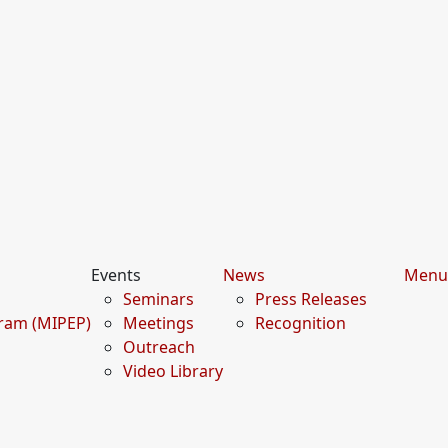
Events
News
Menu
Seminars
Press Releases
gram (MIPEP)
Meetings
Recognition
Outreach
Video Library