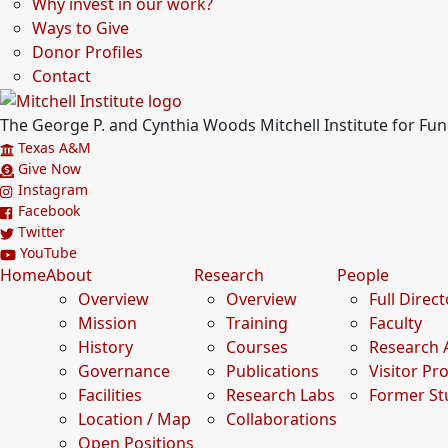
Why invest in our work?
Ways to Give
Donor Profiles
Contact
The George P. and Cynthia Woods Mitchell Institute for F
Texas A&M
Give Now
Instagram
Facebook
Twitter
YouTube
Home
About
Research
People
Overview
Overview
Full Direc
Mission
Training
Faculty
History
Courses
Research 
Governance
Publications
Visitor P
Facilities
Research Labs
Former St
Location / Map
Collaborations
Open Positions