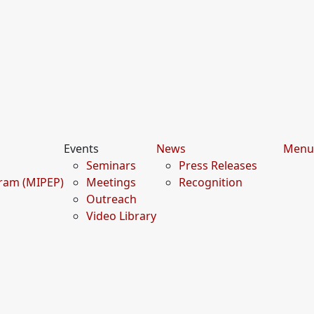
Events
News
Menu
Seminars
Press Releases
gram (MIPEP)
Meetings
Recognition
Outreach
Video Library