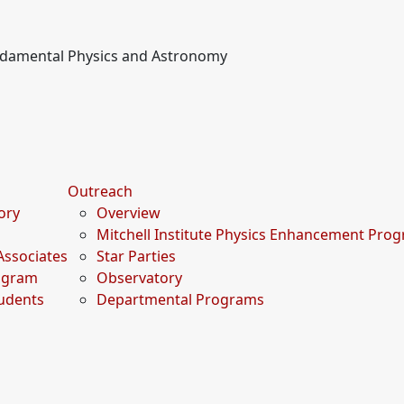
undamental Physics and Astronomy
Outreach
tory
Overview
Mitchell Institute Physics Enhancement Pro
Associates
Star Parties
rogram
Observatory
udents
Departmental Programs